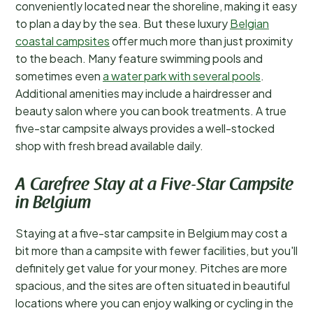
conveniently located near the shoreline, making it easy
to plan a day by the sea. But these luxury
Belgian
coastal campsites
offer much more than just proximity
to the beach. Many feature swimming pools and
sometimes even
a water park with several pools
.
Additional amenities may include a hairdresser and
beauty salon where you can book treatments. A true
five-star campsite always provides a well-stocked
shop with fresh bread available daily.
A Carefree Stay at a Five-Star Campsite
in Belgium
Staying at a five-star campsite in Belgium may cost a
bit more than a campsite with fewer facilities, but you'll
definitely get value for your money. Pitches are more
spacious, and the sites are often situated in beautiful
locations where you can enjoy walking or cycling in the