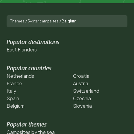
Themes
/
5-star campsites
/
Belgium
Popular destinations
East Flanders
Popular countries
Netherlands
Croatia
France
Austria
Italy
Switzerland
Spain
Czechia
Belgium
Slovenia
Popular themes
Campsites by the sea