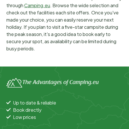
through
Camping.eu
. Browse the wide selection and
check out the facilities each site offers. Once you've
made your choice, you can easily reserve your next
holiday. If you plan to visit a five-star campsite during
the peak season, it's a good idea to book early to
secure your spot, as availability can be limited during
busy periods.
The Advantages of Camping.eu
Up to date & reliable
Book directly
Low prices