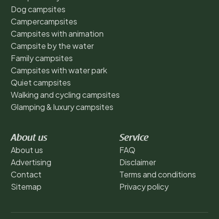
Dog campsites
Campercampsites
Campsites with animation
Campsite by the water
Family campsites
Campsites with water park
Quiet campsites
Walking and cycling campsites
Glamping & luxury campsites
About us
Service
About us
FAQ
Advertising
Disclaimer
Contact
Terms and conditions
Sitemap
Privacy policy