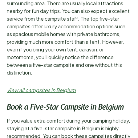
surrounding area. There are usually local attractions
nearby for fun day trips. You can also expect excellent
service from the campsite staff. The top five-star
campsites offer luxury accommodation options such
as spacious mobile homes with private bathrooms,
providing much more comfort than a tent. However,
even if you bring your own tent, caravan, or
motorhome, you'll quickly notice the difference
between a five-star campsite and one without this
distinction.
View all campsites in Belgium
Book a Five-Star Campsite in Belgium
If you value extra comfort during your camping holiday,
staying at a five-star campsite in Belgium is highly
recommended. You can book these campsites directly