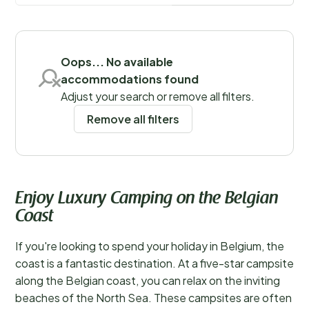
specially designed with children in mind.
Save filters
Oops... No available
accommodations found
Regions
Adjust your search or remove all filters.
Remove all filters
Enjoy Luxury Camping on the Belgian
Coast
If you're looking to spend your holiday in Belgium, the
coast is a fantastic destination. At a five-star campsite
along the Belgian coast, you can relax on the inviting
beaches of the North Sea. These campsites are often