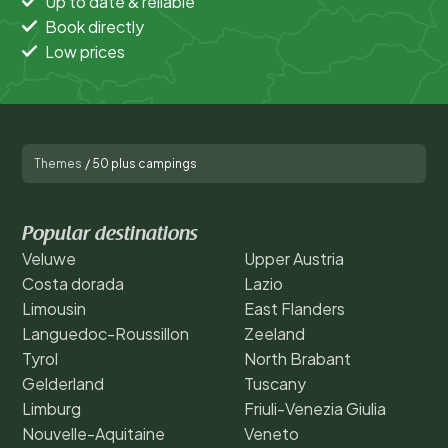
Up to date & reliable
Book directly
Low prices
Themes
/
50 plus campings
Popular destinations
Veluwe
Upper Austria
Costa dorada
Lazio
Limousin
East Flanders
Languedoc-Roussillon
Zeeland
Tyrol
North Brabant
Gelderland
Tuscany
Limburg
Friuli-Venezia Giulia
Nouvelle-Aquitaine
Veneto