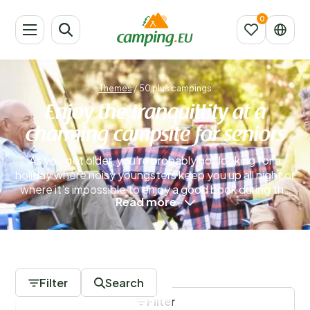
Themes
/
50 plus campings
Enjoy the tranquillity at a
charming campsite for seniors
As you get older, you’re probably not looking for a
holiday where noisy youngsters keep you up all night or
where it’s impossible to enjoy a good book during the
Read more
day because children are constantly running around
the campsite. If you’re seeking peace and quiet, a
campsite for seniors is the perfect solution. These
sites cater exclusively to guests aged 50 and over
0 Campsites
who truly value a calm and relaxing atmosphere.
Picture pleasant evenings with a good glass of wine
Filter
Search
and great conversation by the glow of a firepit.
Filter