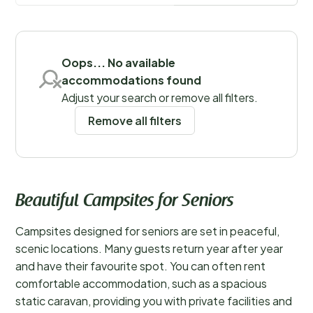
Save filters
Oops... No available
accommodations found
Adjust your search or remove all filters.
Remove all filters
Beautiful Campsites for Seniors
Campsites designed for seniors are set in peaceful,
scenic locations. Many guests return year after year
and have their favourite spot. You can often rent
comfortable accommodation, such as a spacious
static caravan, providing you with private facilities and