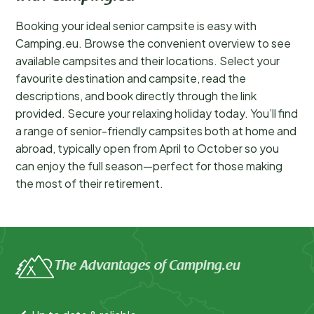
Booking your ideal senior campsite is easy with
Camping.eu. Browse the convenient overview to see
available campsites and their locations. Select your
favourite destination and campsite, read the
descriptions, and book directly through the link
provided. Secure your relaxing holiday today. You’ll find
a range of senior-friendly campsites both at home and
abroad, typically open from April to October so you
can enjoy the full season—perfect for those making
the most of their retirement.
The Advantages of Camping.eu