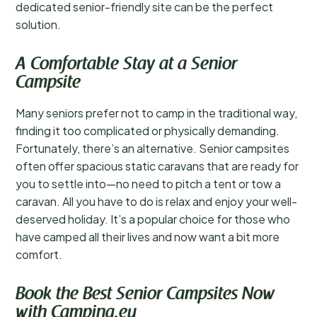
dedicated senior-friendly site can be the perfect
solution.
A Comfortable Stay at a Senior
Campsite
Many seniors prefer not to camp in the traditional way,
finding it too complicated or physically demanding.
Fortunately, there’s an alternative. Senior campsites
often offer spacious static caravans that are ready for
you to settle into—no need to pitch a tent or tow a
caravan. All you have to do is relax and enjoy your well-
deserved holiday. It’s a popular choice for those who
have camped all their lives and now want a bit more
comfort.
Book the Best Senior Campsites Now
with Camping.eu