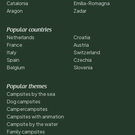
Catalonia
Emilia-Romagna
Aragon
Zadar
Popular countries
Netherlands
Croatia
France
Austria
Italy
Switzerland
Spain
Czechia
Belgium
Slovenia
Popular themes
Campsites by the sea
Dog campsites
Campercampsites
Campsites with animation
Campsite by the water
Family campsites