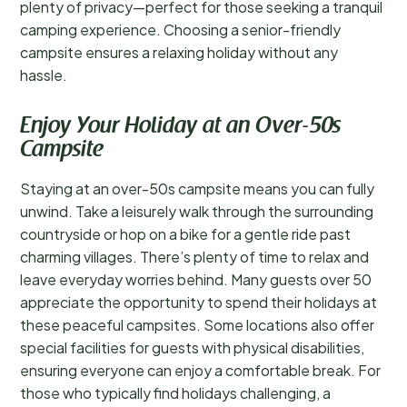
plenty of privacy—perfect for those seeking a tranquil
camping experience. Choosing a senior-friendly
campsite ensures a relaxing holiday without any
hassle.
Enjoy Your Holiday at an Over-50s
Campsite
Staying at an over-50s campsite means you can fully
unwind. Take a leisurely walk through the surrounding
countryside or hop on a bike for a gentle ride past
charming villages. There’s plenty of time to relax and
leave everyday worries behind. Many guests over 50
appreciate the opportunity to spend their holidays at
these peaceful campsites. Some locations also offer
special facilities for guests with physical disabilities,
ensuring everyone can enjoy a comfortable break. For
those who typically find holidays challenging, a