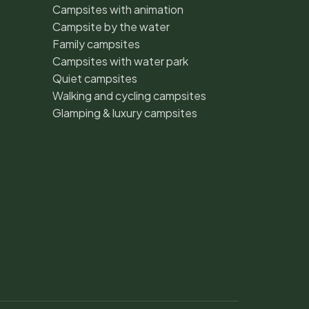
Campsites with animation
Campsite by the water
Family campsites
Campsites with water park
Quiet campsites
Walking and cycling campsites
Glamping & luxury campsites