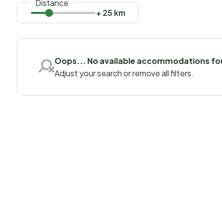
Distance
+ 25 km
Oops... No available accommodations f
Adjust your search or remove all filters.