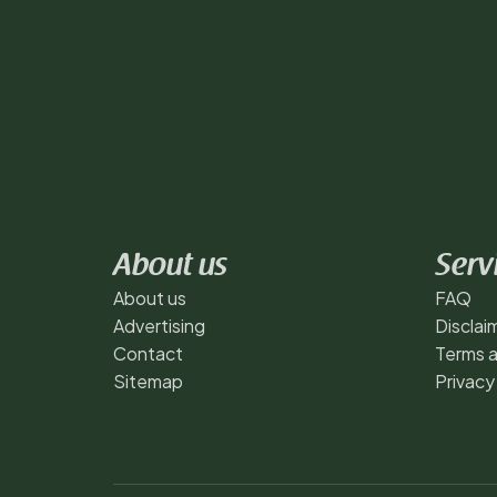
About us
Serv
About us
FAQ
Advertising
Disclai
Contact
Terms a
Sitemap
Privacy