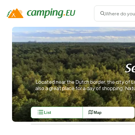
Where do you
S
Located near the Dutch border, the city of Lo
also a great place for a day of shopping. Nat
List
Map