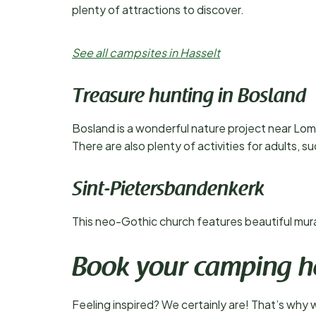
plenty of attractions to discover.
See all campsites in Hasselt
Treasure hunting in Bosland
Bosland is a wonderful nature project near Lom
There are also plenty of activities for adults, s
Sint-Pietersbandenkerk
This neo-Gothic church features beautiful murals
Book your camping h
Feeling inspired? We certainly are! That’s why 