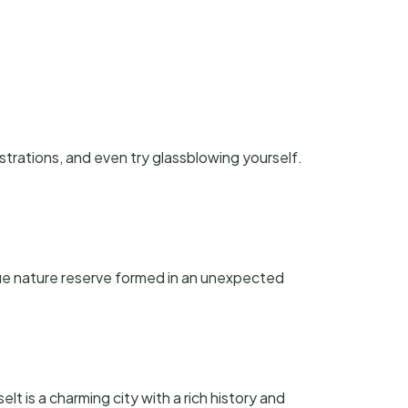
rations, and even try glassblowing yourself.
que nature reserve formed in an unexpected
lt is a charming city with a rich history and