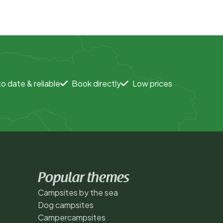
o date & reliable
Book directly
Low prices
Popular themes
Campsites by the sea
Dog campsites
Campercampsites