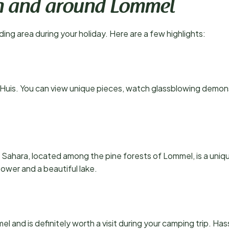
 in and around Lommel
ing area during your holiday. Here are a few highlights:
Huis. You can view unique pieces, watch glassblowing demonst
e Sahara, located among the pine forests of Lommel, is a uni
ower and a beautiful lake.
l and is definitely worth a visit during your camping trip. Hasse