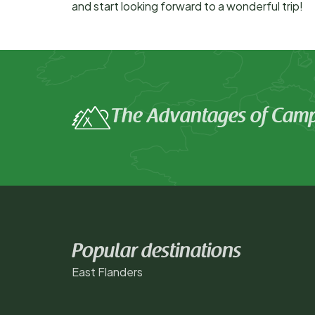
and start looking forward to a wonderful trip!
The Advantages of Camp
Popular destinations
East Flanders