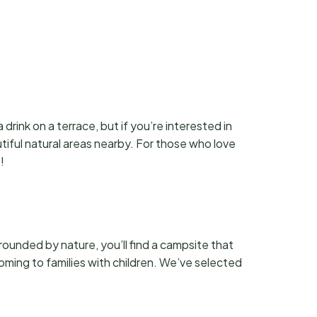
drink on a terrace, but if you’re interested in
utiful natural areas nearby. For those who love
!
ounded by nature, you’ll find a campsite that
coming to families with children. We’ve selected