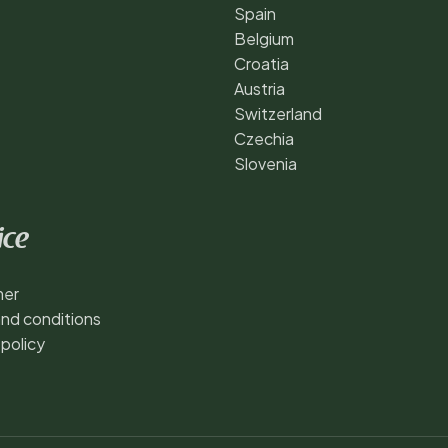
Spain
Belgium
Croatia
Austria
Switzerland
Czechia
Slovenia
ice
mer
nd conditions
 policy