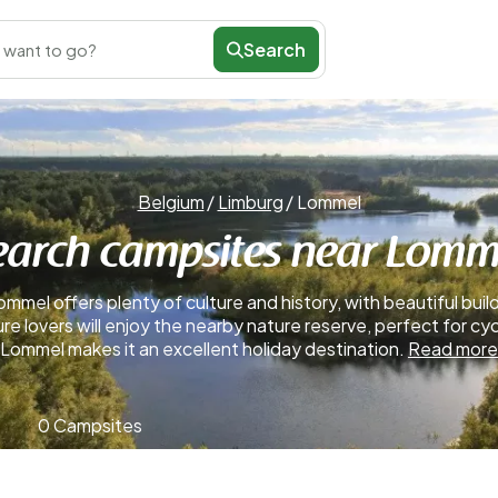
Search
 want to go?
Belgium
/
Limburg
/
Lommel
earch campsites near Lomm
mmel offers plenty of culture and history, with beautiful buil
ure lovers will enjoy the nearby nature reserve, perfect for c
Lommel makes it an excellent holiday destination.
Read more
0 Campsites