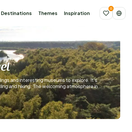
Destinations
Themes
Inspiration
el
dings and interesting museums to explore. It's
ycling and hiking. The welcoming atmosphere in