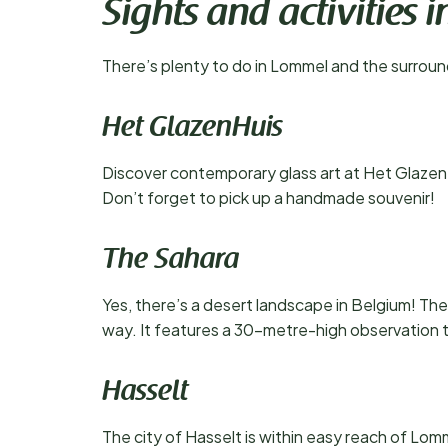
Sights and activities
There’s plenty to do in Lommel and the surround
Het GlazenHuis
Discover contemporary glass art at Het Glazen
Don’t forget to pick up a handmade souvenir!
The Sahara
Yes, there’s a desert landscape in Belgium! Th
way. It features a 30-metre-high observation t
Hasselt
The city of Hasselt is within easy reach of Lomme