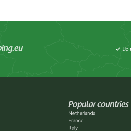
ing.eu
Up t
Popular countries
Netherlands
France
Italy