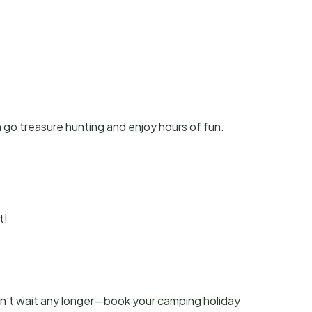
 go treasure hunting and enjoy hours of fun.
t!
’t wait any longer—book your camping holiday