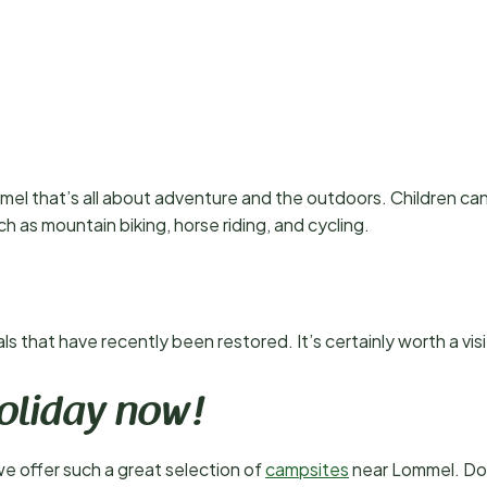
mel that’s all about adventure and the outdoors. Children can
uch as mountain biking, horse riding, and cycling.
 that have recently been restored. It’s certainly worth a visi
oliday now!
we offer such a great selection of
campsites
near Lommel. Don