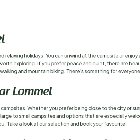
l
d relaxing holidays. You can unwind at the campsite or enjoy a 
ll worth exploring. If you prefer peace and quiet, there are bea
or walking and mountain biking. There’s something for everyone
ear Lommel
campsites. Whether you prefer being close to the city or surr
m large to small campsites and options that are especially wel
ou. Take a look at our selection and book your favourite!