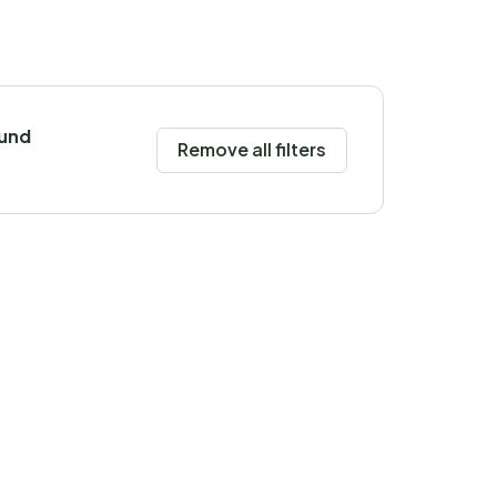
ound
Remove all filters