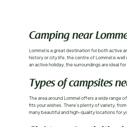
Camping near Lomme
Lommel is a great destination for both active an
history or city life, the centre of Lommel is we
an active holiday, the surroundings are ideal f
Types of campsites n
The area around Lommel offers a wide range of 
fits your wishes. There’s plenty of variety, fro
many beautiful and high-quality locations for y