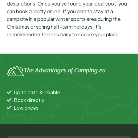
descriptions. Once you’ve found your ideal spot, you
can book directly online. If you plan to stay at a
campsite in a popular winter sports area during the
Christmas or spring half-term holidays, it’s
recommended to book early to secure your place.
The Advantages of Camping.eu
Up to date & reliable
Book directly
Low prices