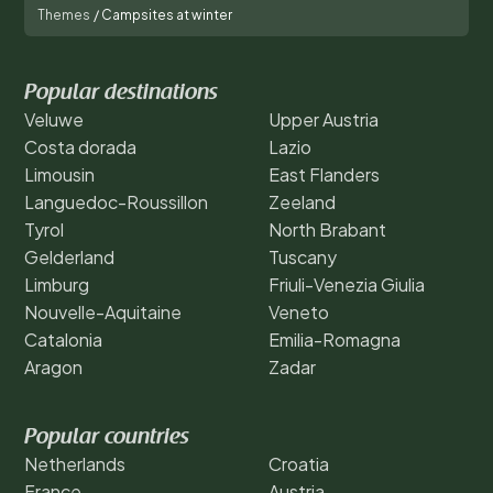
Themes
/
Campsites at winter
Popular destinations
Veluwe
Upper Austria
Costa dorada
Lazio
Limousin
East Flanders
Languedoc-Roussillon
Zeeland
Tyrol
North Brabant
Gelderland
Tuscany
Limburg
Friuli-Venezia Giulia
Nouvelle-Aquitaine
Veneto
Catalonia
Emilia-Romagna
Aragon
Zadar
Popular countries
Netherlands
Croatia
France
Austria