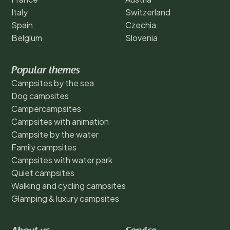
Italy
Switzerland
Spain
Czechia
Belgium
Slovenia
Popular themes
Campsites by the sea
Dog campsites
Campercampsites
Campsites with animation
Campsite by the water
Family campsites
Campsites with water park
Quiet campsites
Walking and cycling campsites
Glamping & luxury campsites