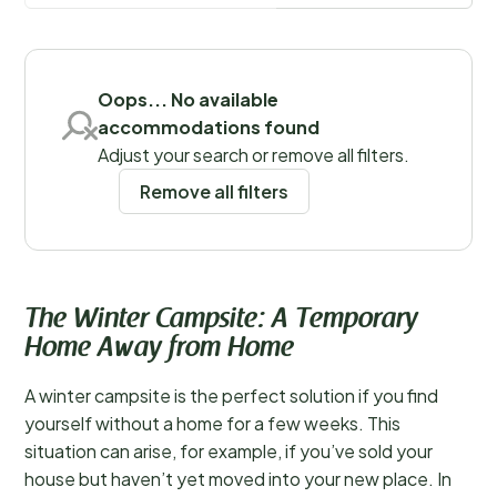
perfect for those seeking tranquility or wanting to
Save filters
explore nature in a different season.
Oops... No available
accommodations found
Adjust your search or remove all filters.
Remove all filters
The Winter Campsite: A Temporary
Home Away from Home
A winter campsite is the perfect solution if you find
yourself without a home for a few weeks. This
situation can arise, for example, if you’ve sold your
house but haven’t yet moved into your new place. In