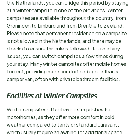
the Netherlands, you can bridge this period by staying
at a winter campsite in one of the provinces. Winter
campsites are available throughout the country, from
Groningen to Limburg and from Drenthe to Zeeland.
Please note that permanent residence on a campsite
is not allowed in the Netherlands, and there may be
checks to ensure this rule is followed. To avoid any
issues, you can switch campsites a few times during
your stay. Many winter campsites offer mobile homes
for rent, providing more comfort and space than a
camper van, often with private bathroom facilities.
Facilities at Winter Campsites
Winter campsites often have extra pitches for
motorhomes, as they offer more comfort in cold
weather compared to tents or standard caravans,
which usually require an awning for additional space.