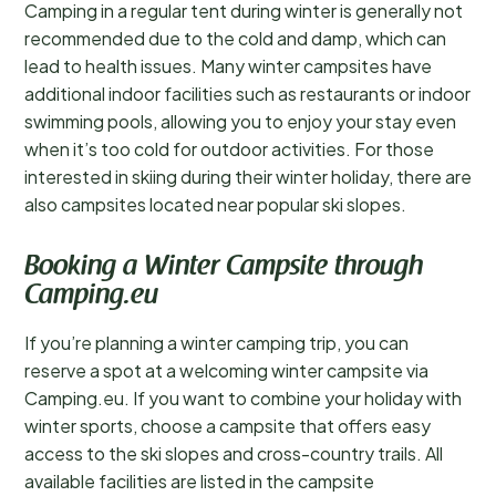
Camping in a regular tent during winter is generally not
recommended due to the cold and damp, which can
lead to health issues. Many winter campsites have
additional indoor facilities such as restaurants or indoor
swimming pools, allowing you to enjoy your stay even
when it’s too cold for outdoor activities. For those
interested in skiing during their winter holiday, there are
also campsites located near popular ski slopes.
Booking a Winter Campsite through
Camping.eu
If you’re planning a winter camping trip, you can
reserve a spot at a welcoming winter campsite via
Camping.eu. If you want to combine your holiday with
winter sports, choose a campsite that offers easy
access to the ski slopes and cross-country trails. All
available facilities are listed in the campsite