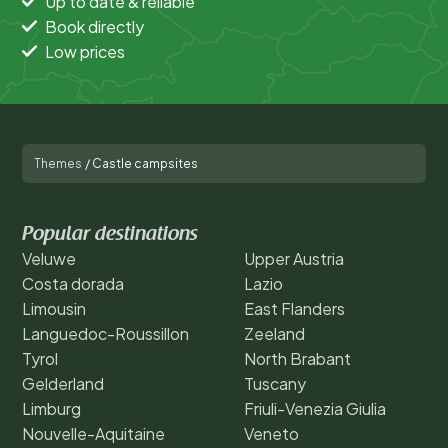
Up to date & reliable
Book directly
Low prices
Themes
/
Castle campsites
Popular destinations
Veluwe
Upper Austria
Costa dorada
Lazio
Limousin
East Flanders
Languedoc-Roussillon
Zeeland
Tyrol
North Brabant
Gelderland
Tuscany
Limburg
Friuli-Venezia Giulia
Nouvelle-Aquitaine
Veneto