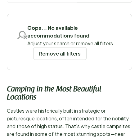
at home, ensuring a comfortable and memorable stay.
Save filters
Oops... No available
accommodations found
Adjust your search or remove all filters.
Remove all filters
Camping in the Most Beautiful
Locations
Castles were historically built in strategic or
picturesque locations, often intended for the nobility
and those of high status. That's why castle campsites
are found in some of the most stunning spots—near