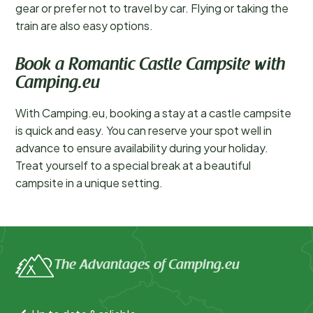
gear or prefer not to travel by car. Flying or taking the
train are also easy options.
Book a Romantic Castle Campsite with
Camping.eu
With Camping.eu, booking a stay at a castle campsite
is quick and easy. You can reserve your spot well in
advance to ensure availability during your holiday.
Treat yourself to a special break at a beautiful
campsite in a unique setting.
The Advantages of Camping.eu