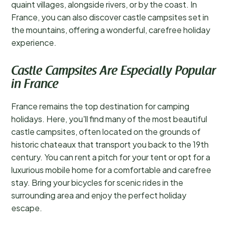
quaint villages, alongside rivers, or by the coast. In
France, you can also discover castle campsites set in
the mountains, offering a wonderful, carefree holiday
experience.
Castle Campsites Are Especially Popular
in France
France remains the top destination for camping
holidays. Here, you'll find many of the most beautiful
castle campsites, often located on the grounds of
historic chateaux that transport you back to the 19th
century. You can rent a pitch for your tent or opt for a
luxurious mobile home for a comfortable and carefree
stay. Bring your bicycles for scenic rides in the
surrounding area and enjoy the perfect holiday
escape.