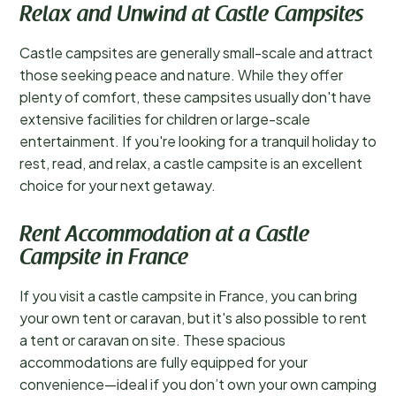
Relax and Unwind at Castle Campsites
Castle campsites are generally small-scale and attract
those seeking peace and nature. While they offer
plenty of comfort, these campsites usually don't have
extensive facilities for children or large-scale
entertainment. If you're looking for a tranquil holiday to
rest, read, and relax, a castle campsite is an excellent
choice for your next getaway.
Rent Accommodation at a Castle
Campsite in France
If you visit a castle campsite in France, you can bring
your own tent or caravan, but it's also possible to rent
a tent or caravan on site. These spacious
accommodations are fully equipped for your
convenience—ideal if you don’t own your own camping