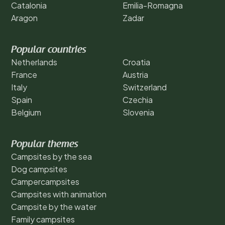
Catalonia
Emilia-Romagna
Aragon
Zadar
Popular countries
Netherlands
Croatia
France
Austria
Italy
Switzerland
Spain
Czechia
Belgium
Slovenia
Popular themes
Campsites by the sea
Dog campsites
Campercampsites
Campsites with animation
Campsite by the water
Family campsites