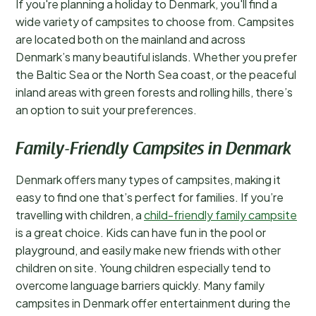
If you're planning a holiday to Denmark, you'll find a
wide variety of campsites to choose from. Campsites
are located both on the mainland and across
Denmark’s many beautiful islands. Whether you prefer
the Baltic Sea or the North Sea coast, or the peaceful
inland areas with green forests and rolling hills, there’s
an option to suit your preferences.
Family-Friendly Campsites in Denmark
Denmark offers many types of campsites, making it
easy to find one that’s perfect for families. If you’re
travelling with children, a
child-friendly family campsite
is a great choice. Kids can have fun in the pool or
playground, and easily make new friends with other
children on site. Young children especially tend to
overcome language barriers quickly. Many family
campsites in Denmark offer entertainment during the