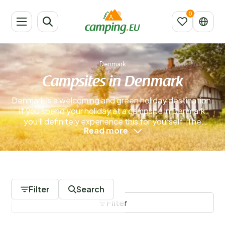
Denmark
Campsites in Denmark
Denmark is a welcoming and green holiday destination.
If you spend your holiday at a campsite in Denmark,
you’ll definitely experience this for yourself. The
Read more
Danes are proud of their country, and with good
reason. Denmark is easy to reach, making it a
convenient choice for a relaxing getaway. Campsites
in Denmark are often spacious and located in some of
0 Campsites
the country’s most beautiful areas.
Read more
Filter
Search
Filter