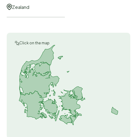
Zealand
Click on the map