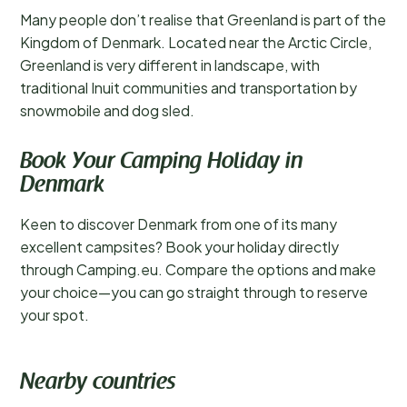
Many people don’t realise that Greenland is part of the
Kingdom of Denmark. Located near the Arctic Circle,
Greenland is very different in landscape, with
traditional Inuit communities and transportation by
snowmobile and dog sled.
Book Your Camping Holiday in
Denmark
Keen to discover Denmark from one of its many
excellent campsites? Book your holiday directly
through Camping.eu. Compare the options and make
your choice—you can go straight through to reserve
your spot.
Nearby countries