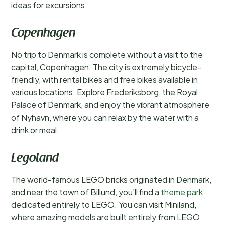
ideas for excursions.
Copenhagen
No trip to Denmark is complete without a visit to the
capital, Copenhagen. The city is extremely bicycle-
friendly, with rental bikes and free bikes available in
various locations. Explore Frederiksborg, the Royal
Palace of Denmark, and enjoy the vibrant atmosphere
of Nyhavn, where you can relax by the water with a
drink or meal.
Legoland
The world-famous LEGO bricks originated in Denmark,
and near the town of Billund, you’ll find a
theme park
dedicated entirely to LEGO. You can visit Miniland,
where amazing models are built entirely from LEGO