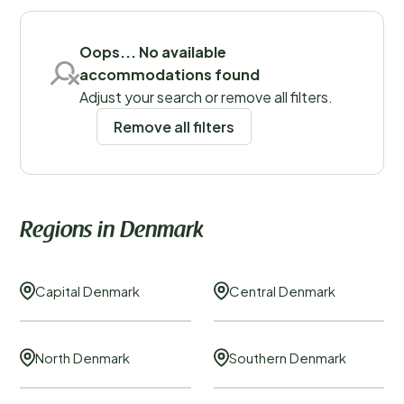
Oops... No available
Save filters
accommodations found
Adjust your search or remove all filters.
Remove all filters
Regions
Regions in Denmark
Capital Denmark
Central Denmark
North Denmark
Southern Denmark