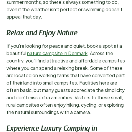
summer months, so there’s always something to do,
even if the weather isn’t perfect or swimming doesn’t
appeal that day.
Relax and Enjoy Nature
If you’re looking for peace and quiet, book a spot at a
beautiful
nature campsite in Denmark
. Across the
country, you’ll find attractive and affordable campsites
where you can spend a relaxing break. Some of these
are located on working farms that have converted part
of their land into small campsites. Facilities here are
often basic, but many guests appreciate the simplicity
and don’t miss extra amenities. Visitors to these small,
rural campsites often enjoy hiking, cycling, or exploring
the natural surroundings with a camera.
Experience Luxury Camping in