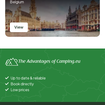
Belgium
View
The Advantages of Camping.eu
Up to date & reliable
Book directly
Low prices