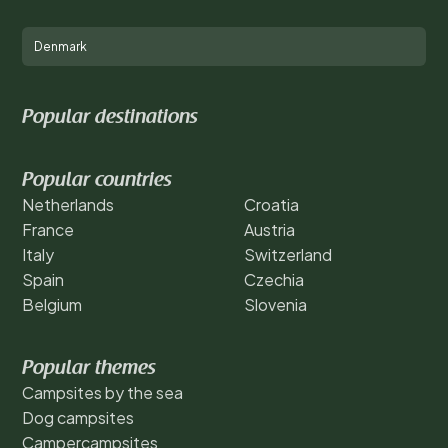
Denmark
Popular destinations
Popular countries
Netherlands
Croatia
France
Austria
Italy
Switzerland
Spain
Czechia
Belgium
Slovenia
Popular themes
Campsites by the sea
Dog campsites
Campercampsites