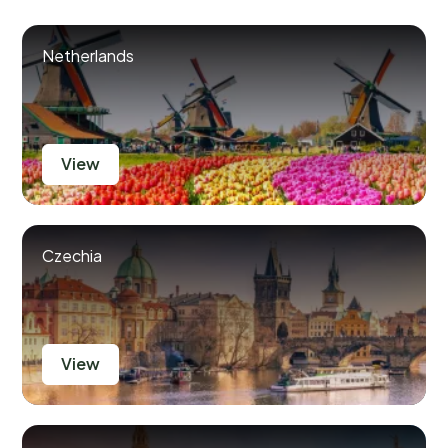
Netherlands
View
Czechia
View