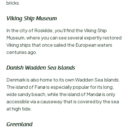
bricks.
Viking Ship Museum
In the city of Roskilde, you’ll find the Viking Ship
Museum, where you can see several expertly restored
Viking ships that once sailed the European waters
centuries ago.
Danish Wadden Sea Islands
Denmark is also home to its own Wadden Sea Islands.
The island of Fanø is especially popular for its long,
wide sandy beach, while the island of Mandø is only
accessible via a causeway that is covered by the sea
at high tide.
Greenland