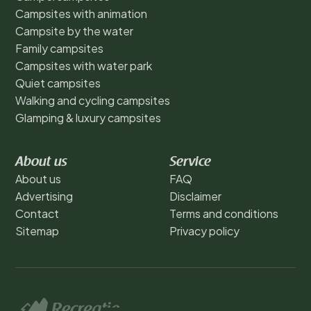
Campsites with animation
Campsite by the water
Family campsites
Campsites with water park
Quiet campsites
Walking and cycling campsites
Glamping & luxury campsites
About us
Service
About us
FAQ
Advertising
Disclaimer
Contact
Terms and conditions
Sitemap
Privacy policy