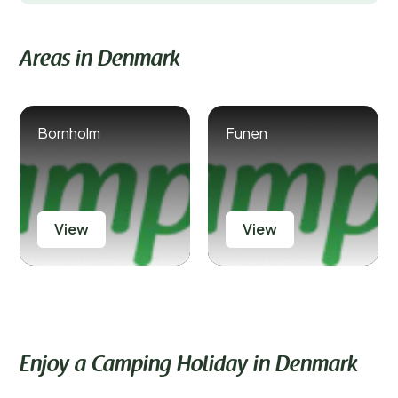
Areas in Denmark
Bornholm
Funen
View
View
Enjoy a Camping Holiday in Denmark