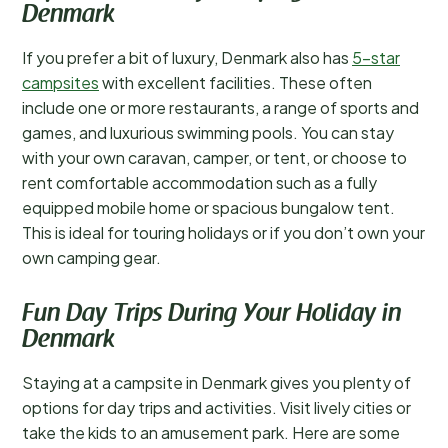
Denmark
If you prefer a bit of luxury, Denmark also has
5-star
campsites
with excellent facilities. These often
include one or more restaurants, a range of sports and
games, and luxurious swimming pools. You can stay
with your own caravan, camper, or tent, or choose to
rent comfortable accommodation such as a fully
equipped mobile home or spacious bungalow tent.
This is ideal for touring holidays or if you don’t own your
own camping gear.
Fun Day Trips During Your Holiday in
Denmark
Staying at a campsite in Denmark gives you plenty of
options for day trips and activities. Visit lively cities or
take the kids to an amusement park. Here are some