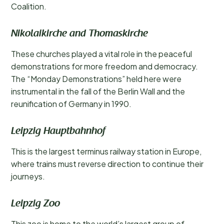
Coalition.
Nikolaikirche and Thomaskirche
These churches played a vital role in the peaceful
demonstrations for more freedom and democracy.
The “Monday Demonstrations” held here were
instrumental in the fall of the Berlin Wall and the
reunification of Germany in 1990.
Leipzig Hauptbahnhof
This is the largest terminus railway station in Europe,
where trains must reverse direction to continue their
journeys.
Leipzig Zoo
This zoo is home to the world’s largest group of