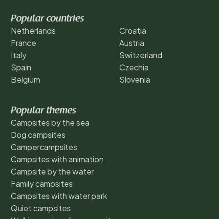
Popular countries
Netherlands
Croatia
France
Austria
Italy
Switzerland
Spain
Czechia
Belgium
Slovenia
Popular themes
Campsites by the sea
Dog campsites
Campercampsites
Campsites with animation
Campsite by the water
Family campsites
Campsites with water park
Quiet campsites