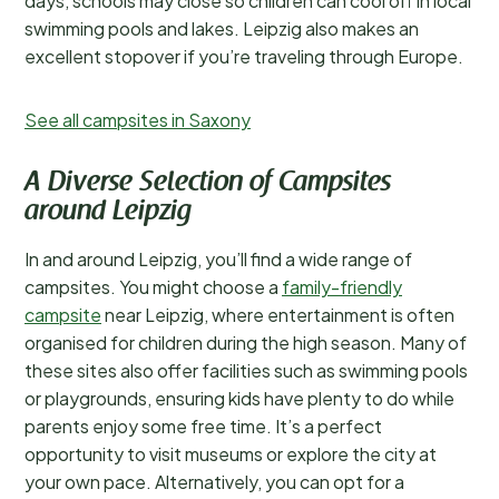
days, schools may close so children can cool off in local
swimming pools and lakes. Leipzig also makes an
excellent stopover if you’re traveling through Europe.
See all campsites in Saxony
A Diverse Selection of Campsites
around Leipzig
In and around Leipzig, you’ll find a wide range of
campsites. You might choose a
family-friendly
campsite
near Leipzig, where entertainment is often
organised for children during the high season. Many of
these sites also offer facilities such as swimming pools
or playgrounds, ensuring kids have plenty to do while
parents enjoy some free time. It’s a perfect
opportunity to visit museums or explore the city at
your own pace. Alternatively, you can opt for a