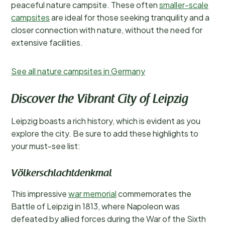
peaceful nature campsite. These often
smaller-scale
campsites
are ideal for those seeking tranquility and a
closer connection with nature, without the need for
extensive facilities.
See all nature campsites in Germany
Discover the Vibrant City of Leipzig
Leipzig boasts a rich history, which is evident as you
explore the city. Be sure to add these highlights to
your must-see list:
Völkerschlachtdenkmal
This impressive
war memorial
commemorates the
Battle of Leipzig in 1813, where Napoleon was
defeated by allied forces during the War of the Sixth