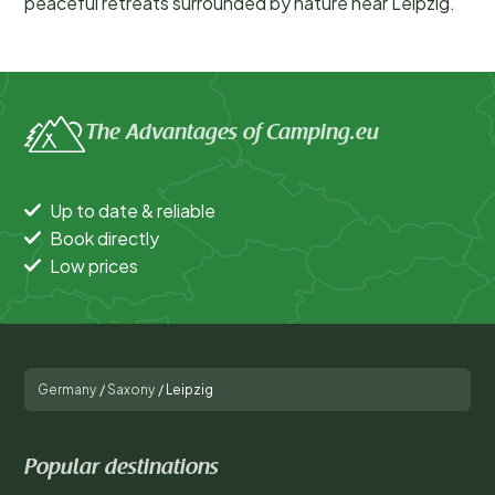
peaceful retreats surrounded by nature near Leipzig.
The Advantages of Camping.eu
Up to date & reliable
Book directly
Low prices
Germany
/
Saxony
/
Leipzig
Popular destinations