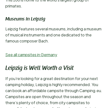
primates.
Museums in Leipzig
Leipzig features several museums, including a museum
of musical instruments and one dedicated to the
famous composer Bach.
See all campsites in Germany
Leipzig is Well Worth a Visit
If you’re looking for a great destination for your next
camping holiday, Leipzig is highly recommended. You
can book an affordable campsite through Camping.eu.
Campsites are open throughout the season and
there’s plenty of choice, from city campsites to