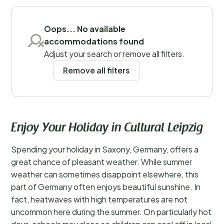
Save filters
Oops... No available
accommodations found
Adjust your search or remove all filters.
Remove all filters
Enjoy Your Holiday in Cultural Leipzig
Spending your holiday in Saxony, Germany, offers a
great chance of pleasant weather. While summer
weather can sometimes disappoint elsewhere, this
part of Germany often enjoys beautiful sunshine. In
fact, heatwaves with high temperatures are not
uncommon here during the summer. On particularly hot