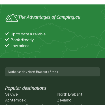
The Advantages of Camping.eu
Up to date & reliable
Book directly
Low prices
Netherlands
/
North Brabant
/
Breda
Popular destinations
Veluwe
North Brabant
Achterhoek
Zeeland