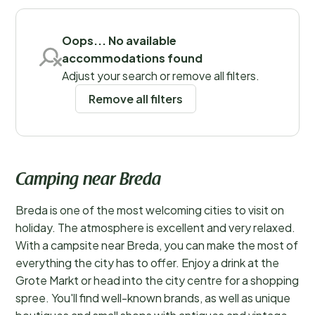
outdoors!
Read more
Save filters
Oops... No available
accommodations found
Adjust your search or remove all filters.
Remove all filters
Camping near Breda
Breda is one of the most welcoming cities to visit on
holiday. The atmosphere is excellent and very relaxed.
With a campsite near Breda, you can make the most of
everything the city has to offer. Enjoy a drink at the
Grote Markt or head into the city centre for a shopping
spree. You'll find well-known brands, as well as unique