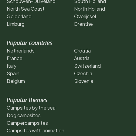
Schouwen-Duiveland
South Holland
North Sea Coast
North Holland
Gelderland
Overijssel
Limburg
Drenthe
Popular countries
Netherlands
Croatia
France
Austria
Italy
Switzerland
Spain
Czechia
Belgium
Slovenia
Popular themes
Campsites by the sea
Dog campsites
Campercampsites
Campsites with animation