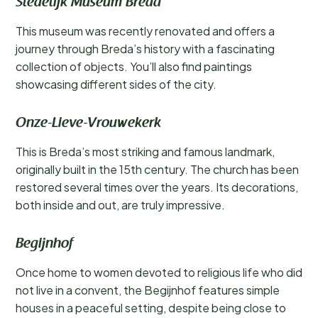
Stedelijk Museum Breda
This museum was recently renovated and offers a
journey through Breda’s history with a fascinating
collection of objects. You’ll also find paintings
showcasing different sides of the city.
Onze-Lieve-Vrouwekerk
This is Breda’s most striking and famous landmark,
originally built in the 15th century. The church has been
restored several times over the years. Its decorations,
both inside and out, are truly impressive.
Begijnhof
Once home to women devoted to religious life who did
not live in a convent, the Begijnhof features simple
houses in a peaceful setting, despite being close to