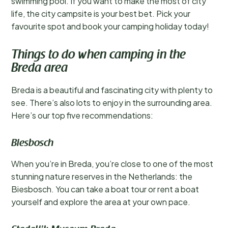
swimming pool. If you want to make the most of city
life, the city campsite is your best bet. Pick your
favourite spot and book your camping holiday today!
Things to do when camping in the
Breda area
Breda is a beautiful and fascinating city with plenty to
see. There’s also lots to enjoy in the surrounding area.
Here’s our top five recommendations:
Biesbosch
When you’re in Breda, you’re close to one of the most
stunning nature reserves in the Netherlands: the
Biesbosch. You can take a boat tour or rent a boat
yourself and explore the area at your own pace.