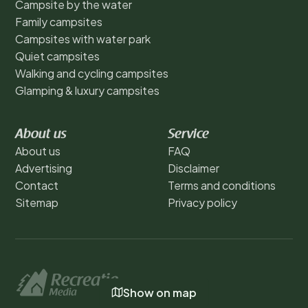
Campsite by the water
Family campsites
Campsites with water park
Quiet campsites
Walking and cycling campsites
Glamping & luxury campsites
About us
Service
About us
FAQ
Advertising
Disclaimer
Contact
Terms and conditions
Sitemap
Privacy policy
Show on map