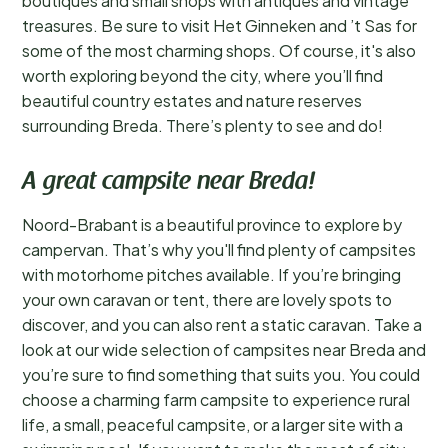
boutiques and small shops with antiques and vintage
treasures. Be sure to visit Het Ginneken and ’t Sas for
some of the most charming shops. Of course, it's also
worth exploring beyond the city, where you’ll find
beautiful country estates and nature reserves
surrounding Breda. There’s plenty to see and do!
A great campsite near Breda!
Noord-Brabant is a beautiful province to explore by
campervan. That’s why you'll find plenty of campsites
with motorhome pitches available. If you’re bringing
your own caravan or tent, there are lovely spots to
discover, and you can also rent a static caravan. Take a
look at our wide selection of campsites near Breda and
you’re sure to find something that suits you. You could
choose a charming farm campsite to experience rural
life, a small, peaceful campsite, or a larger site with a