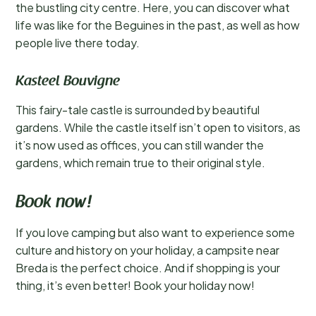
the bustling city centre. Here, you can discover what
life was like for the Beguines in the past, as well as how
people live there today.
Kasteel Bouvigne
This fairy-tale castle is surrounded by beautiful
gardens. While the castle itself isn’t open to visitors, as
it’s now used as offices, you can still wander the
gardens, which remain true to their original style.
Book now!
If you love camping but also want to experience some
culture and history on your holiday, a campsite near
Breda is the perfect choice. And if shopping is your
thing, it’s even better! Book your holiday now!