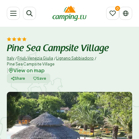
Pine Sea Campsite Village
Italy
/
Friuli-Venezia Giulia
/
Lignano Sabbiadoro
/
Pine Sea Campsite Village
View on map
|
Share
Save