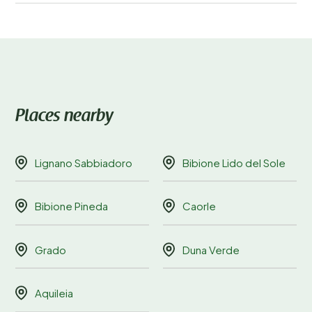
Places nearby
Lignano Sabbiadoro
Bibione Lido del Sole
Bibione Pineda
Caorle
Grado
Duna Verde
Aquileia