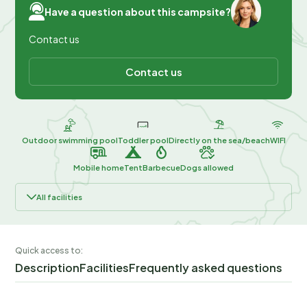
Have a question about this campsite?
Contact us
Contact us
Outdoor swimming pool
Toddler pool
Directly on the sea/beach
WIFI
Mobile home
Tent
Barbecue
Dogs allowed
All facilities
Quick access to:
Description
Facilities
Frequently asked questions