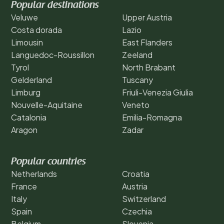
Popular destinations
Veluwe
Upper Austria
Costa dorada
Lazio
Limousin
East Flanders
Languedoc-Roussillon
Zeeland
Tyrol
North Brabant
Gelderland
Tuscany
Limburg
Friuli-Venezia Giulia
Nouvelle-Aquitaine
Veneto
Catalonia
Emilia-Romagna
Aragon
Zadar
Popular countries
Netherlands
Croatia
France
Austria
Italy
Switzerland
Spain
Czechia
Belgium
Slovenia