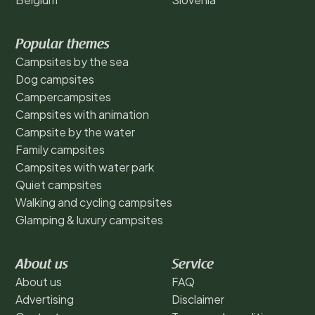
Popular themes
Campsites by the sea
Dog campsites
Campercampsites
Campsites with animation
Campsite by the water
Family campsites
Campsites with water park
Quiet campsites
Walking and cycling campsites
Glamping & luxury campsites
About us
Service
About us
FAQ
Advertising
Disclaimer