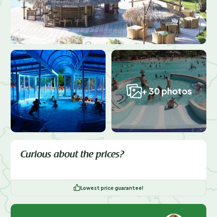
+ 30 photos
Curious about the prices?
Lowest price guarantee!