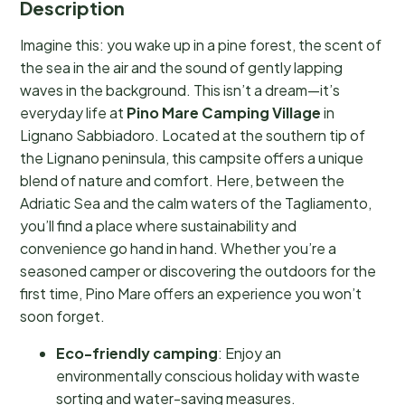
Description
Imagine this: you wake up in a pine forest, the scent of
the sea in the air and the sound of gently lapping
waves in the background. This isn’t a dream—it’s
everyday life at
Pino Mare Camping Village
in
Lignano Sabbiadoro. Located at the southern tip of
the Lignano peninsula, this campsite offers a unique
blend of nature and comfort. Here, between the
Adriatic Sea and the calm waters of the Tagliamento,
you’ll find a place where sustainability and
convenience go hand in hand. Whether you’re a
seasoned camper or discovering the outdoors for the
first time, Pino Mare offers an experience you won’t
soon forget.
Eco-friendly camping
: Enjoy an
environmentally conscious holiday with waste
sorting and water-saving measures.