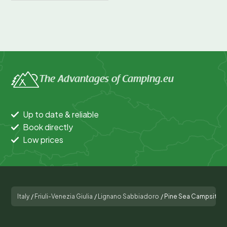
The Advantages of Camping.eu
Up to date & reliable
Book directly
Low prices
Italy
/
Friuli-Venezia Giulia
/
Lignano Sabbiadoro
/
Pine Sea Campsite Vi