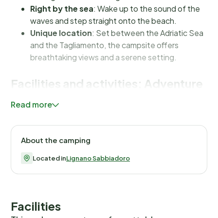
Right by the sea
: Wake up to the sound of the
waves and step straight onto the beach.
Unique location
: Set between the Adriatic Sea
and the Tagliamento, the campsite offers
breathtaking views and a serene setting.
Facilities and activities: Adventure
and relaxation
Read more
At Pino Mare Camping Village, everything is about
creating an unforgettable holiday experience. While
About the camping
there is no swimming pool, the direct access to the sea
more than makes up for it. The campsite offers various
Located in
Lignano Sabbiadoro
types of pitches, such as
Premium Mare
,
Maxi
Comfort
and
Standard
, all designed to meet the
needs of every camper. For adventurous spirits, there
Facilities
are plenty of sporty activities nearby, such as beach
volleyball and canoeing. And if the weather doesn’t