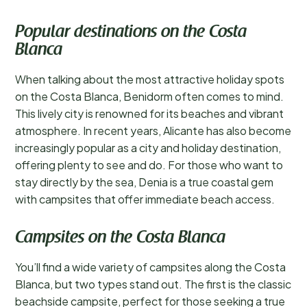
Popular destinations on the Costa
Blanca
When talking about the most attractive holiday spots
on the Costa Blanca, Benidorm often comes to mind.
This lively city is renowned for its beaches and vibrant
atmosphere. In recent years, Alicante has also become
increasingly popular as a city and holiday destination,
offering plenty to see and do. For those who want to
stay directly by the sea, Denia is a true coastal gem
with campsites that offer immediate beach access.
Campsites on the Costa Blanca
You’ll find a wide variety of campsites along the Costa
Blanca, but two types stand out. The first is the classic
beachside campsite, perfect for those seeking a true