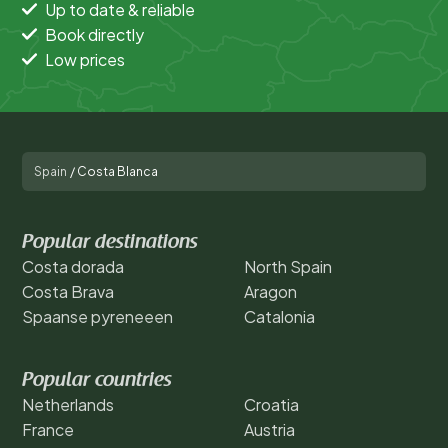
Up to date & reliable
Book directly
Low prices
Spain
/
Costa Blanca
Popular destinations
Costa dorada
North Spain
Costa Brava
Aragon
Spaanse pyreneeen
Catalonia
Popular countries
Netherlands
Croatia
France
Austria