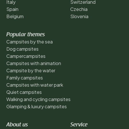
Italy
Switzerland
Spain
Czechia
Belgium
Slovenia
Popular themes
Campsites by the sea
Dog campsites
Campercampsites
Campsites with animation
Campsite by the water
Family campsites
Campsites with water park
Quiet campsites
Walking and cycling campsites
Glamping & luxury campsites
About us
Service