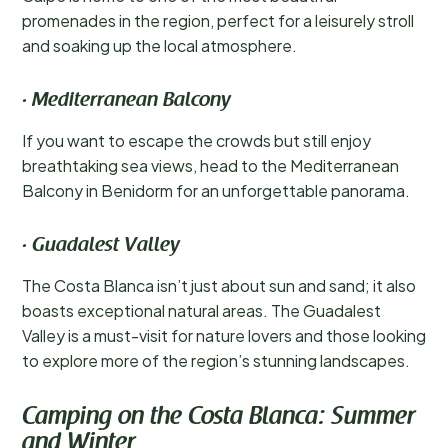
promenades in the region, perfect for a leisurely stroll
and soaking up the local atmosphere.
· Mediterranean Balcony
If you want to escape the crowds but still enjoy
breathtaking sea views, head to the Mediterranean
Balcony in Benidorm for an unforgettable panorama.
· Guadalest Valley
The Costa Blanca isn’t just about sun and sand; it also
boasts exceptional natural areas. The Guadalest
Valley is a must-visit for nature lovers and those looking
to explore more of the region’s stunning landscapes.
Camping on the Costa Blanca: Summer
and Winter