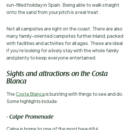
sun-filled holiday in Spain. Being able to walk straight
onto the sand from your pitch is a real treat.
Not all campsites are right on the coast. There are also
many family-oriented campsites further inland, packed
with facilities and activities for all ages. These are ideal
if you’re looking for a lively stay with the whole family
and plenty to keep everyone entertained.
Sights and attractions on the Costa
Blanca
The
Costa Blanca
is bursting with things to see and do.
Some highlights include:
· Calpe Promenade
Calpe is home to one of the most beautiful