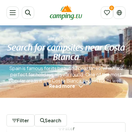
Spain
/
Costa Blanca
Search for campsites near Costa
Blanca
Spain is famous for its beautiful coastlines, which are
perfect for holidays all year round. One of the most
popular areas is the Costa Blanca, known for its well-
Read more
loved seaside resorts that have attracted visitors for
many years. If you're considering your next getaway,
exploring a campsite on the Costa Blanca could be an
excellent choice for your holiday.
Read more
0 Campsites
Filter
Search
Filter