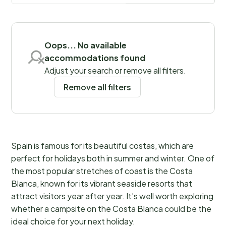
Save filters
Oops... No available
accommodations found
Adjust your search or remove all filters.
Remove all filters
Spain is famous for its beautiful costas, which are
perfect for holidays both in summer and winter. One of
the most popular stretches of coast is the Costa
Blanca, known for its vibrant seaside resorts that
attract visitors year after year. It’s well worth exploring
whether a campsite on the Costa Blanca could be the
ideal choice for your next holiday.