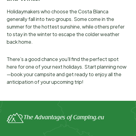
Holidaymakers who choose the Costa Blanca
generally fall into two groups. Some come in the
summer for the hottest sunshine, while others prefer
to stay in the winter to escape the colder weather
back home.
There’s a good chance you’ll find the perfect spot
here for one of your next holidays. Start planning now
—book your campsite and get ready to enjoy all the
anticipation of your upcoming trip!
The Advantages of Camping.eu