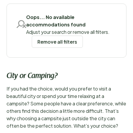
Save filters
Oops... No available
accommodations found
Places
Adjust your search or remove all filters.
Remove all filters
City or Camping?
If you had the choice, would you prefer to visit a
beautiful city or spend your time relaxing at a
campsite? Some people have a clear preference, while
others find this decision a little more difficult. That’s
why choosing a campsite just outside the city can
often be the perfect solution. What’s your choice?