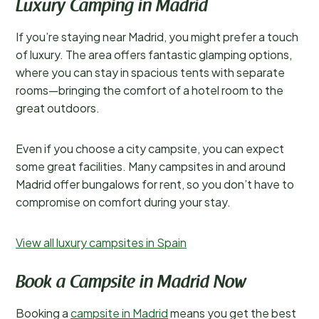
Luxury Camping in Madrid
If you’re staying near Madrid, you might prefer a touch
of luxury. The area offers fantastic glamping options,
where you can stay in spacious tents with separate
rooms—bringing the comfort of a hotel room to the
great outdoors.
Even if you choose a city campsite, you can expect
some great facilities. Many campsites in and around
Madrid offer bungalows for rent, so you don’t have to
compromise on comfort during your stay.
View all luxury campsites in Spain
Book a Campsite in Madrid Now
Booking a
campsite in Madrid
means you get the best