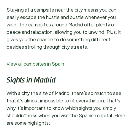
Staying at a campsite near the city means you can
easily escape the hustle and bustle whenever you
wish. The campsites around Madrid offer plenty of
peace and relaxation, allowing you to unwind. Plus, it
gives you the chance to do something different
besides strolling through city streets.
View all campsites in Spain
Sights in Madrid
With a city the size of Madrid, there’s so much to see
that it’s almost impossible to fit everything in. That’s
why it’s important to know which sights you simply
shouldn’t miss when you visit the Spanish capital. Here
are some highlights: