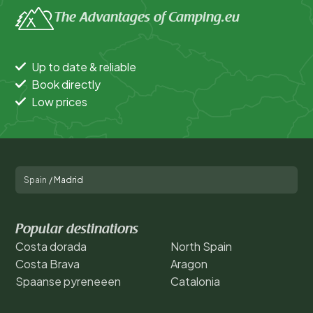
The Advantages of Camping.eu
Up to date & reliable
Book directly
Low prices
Spain
/
Madrid
Popular destinations
Costa dorada
North Spain
Costa Brava
Aragon
Spaanse pyreneeen
Catalonia