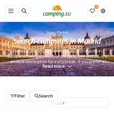
Spain
/
Madrid
Search campsites in Madrid
Madrid is one of the busiest cities and regions in
Europe, offering a wealth of things to see and do. It's
an ideal destination for a city break. If you prefer a
Read more
camping holiday, there's no need to worry—you can
easily combine both experiences in Madrid for the
perfect camping city trip!
Read more
0 Campsites
Filter
Search
Filter