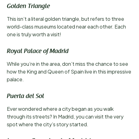
Golden Triangle
This isn’t a literal golden triangle, but refers to three
world-class museums located near each other. Each
one is truly worth a visit!
Royal Palace of Madrid
While you’re in the area, don’t miss the chance to see
how the King and Queen of Spain live in this impressive
palace.
Puerta del Sol
Ever wondered where a city began as you walk
through its streets? In Madrid, you can visit the very
spot where the city’s story started.