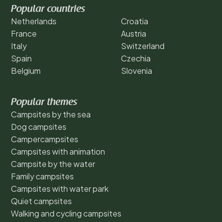
Popular countries
Netherlands
Croatia
France
Austria
Italy
Switzerland
Spain
Czechia
Belgium
Slovenia
Popular themes
Campsites by the sea
Dog campsites
Campercampsites
Campsites with animation
Campsite by the water
Family campsites
Campsites with water park
Quiet campsites
Walking and cycling campsites