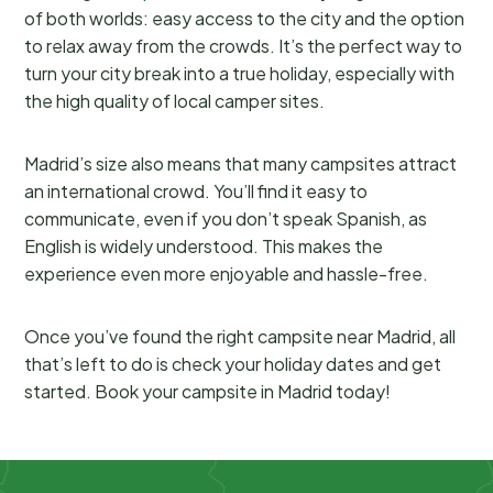
of both worlds: easy access to the city and the option
to relax away from the crowds. It’s the perfect way to
turn your city break into a true holiday, especially with
the high quality of local camper sites.
Madrid’s size also means that many campsites attract
an international crowd. You’ll find it easy to
communicate, even if you don’t speak Spanish, as
English is widely understood. This makes the
experience even more enjoyable and hassle-free.
Once you’ve found the right campsite near Madrid, all
that’s left to do is check your holiday dates and get
started. Book your campsite in Madrid today!