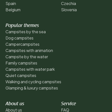
Spain
Czechia
Belgium
Slovenia
Popular themes
Campsites by the sea
Dog campsites
Campercampsites
Campsites with animation
Campsite by the water
Family campsites
Campsites with water park
Quiet campsites
Walking and cycling campsites
Glamping & luxury campsites
About us
Service
About us
FAQ