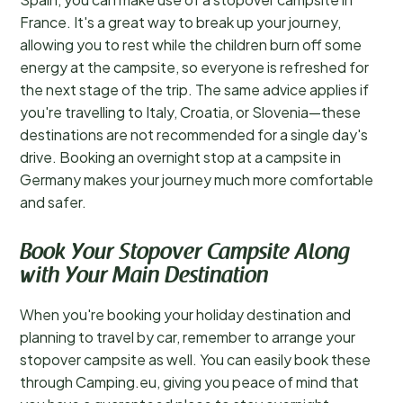
France. It's a great way to break up your journey,
allowing you to rest while the children burn off some
energy at the campsite, so everyone is refreshed for
the next stage of the trip. The same advice applies if
you're travelling to Italy, Croatia, or Slovenia—these
destinations are not recommended for a single day's
drive. Booking an overnight stop at a campsite in
Germany makes your journey much more comfortable
and safer.
Book Your Stopover Campsite Along
with Your Main Destination
When you're booking your holiday destination and
planning to travel by car, remember to arrange your
stopover campsite as well. You can easily book these
through Camping.eu, giving you peace of mind that