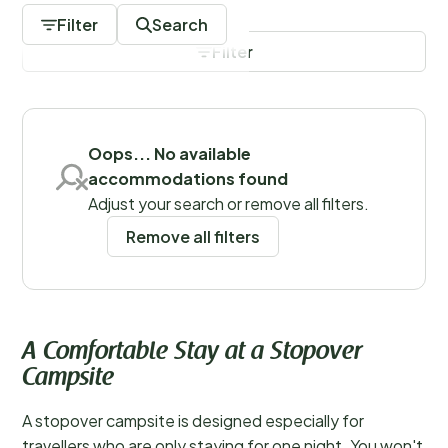
for example, can make journeys to destinations like
Filter
Search
southern Italy much more manageable by dividing the
Filter
travel time across two days.
Save filters
Oops... No available
accommodations found
Adjust your search or remove all filters.
Remove all filters
A Comfortable Stay at a Stopover
Campsite
A stopover campsite is designed especially for
travellers who are only staying for one night. You won't