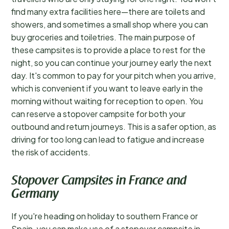
find many extra facilities here—there are toilets and
showers, and sometimes a small shop where you can
buy groceries and toiletries. The main purpose of
these campsites is to provide a place to rest for the
night, so you can continue your journey early the next
day. It's common to pay for your pitch when you arrive,
which is convenient if you want to leave early in the
morning without waiting for reception to open. You
can reserve a stopover campsite for both your
outbound and return journeys. This is a safer option, as
driving for too long can lead to fatigue and increase
the risk of accidents.
Stopover Campsites in France and
Germany
If you're heading on holiday to southern France or
Spain, you can make use of a stopover campsite in