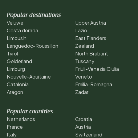
Popular destinations
Veluwe
Upper Austria
Costa dorada
Lazio
Limousin
East Flanders
Languedoc-Roussillon
Zeeland
Tyrol
North Brabant
Gelderland
Tuscany
Limburg
Friuli-Venezia Giulia
Nouvelle-Aquitaine
Veneto
Catalonia
Emilia-Romagna
Aragon
Zadar
Popular countries
Netherlands
Croatia
France
Austria
Italy
Switzerland