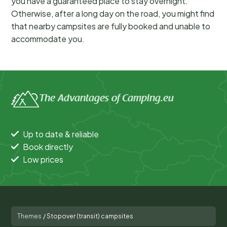
you have a guaranteed place to stay overnight.
Otherwise, after a long day on the road, you might find
that nearby campsites are fully booked and unable to
accommodate you.
The Advantages of Camping.eu
Up to date & reliable
Book directly
Low prices
Themes
/
Stopover (transit) campsites