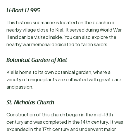
U-Boat U 995
This historic submarine is located on the beach in a
nearby village close to Kiel. It served during World War
II and can be visited inside. You can also explore the
nearby war memorial dedicated to fallen sailors.
Botanical Garden of Kiel
Kiel is home to its own botanical garden, where a
variety of unique plants are cultivated with great care
and passion.
St. Nicholas Church
Construction of this church began in the mid-13th
century and was completed in the 14th century. It was
expanded in the 17th century and underwent major