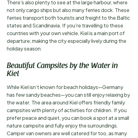
There’s also plenty to see at the large harbour, where
not only cargo ships but also many ferries dock. These
ferries transport both tourists and freight to the Baltic
states and Scandinavia. If you’re travelling to these
countries with your own vehicle, Kiel is a main port of
departure, making the city especially lively during the
holiday season.
Beautiful Campsites by the Water in
Kiel
While Kiel isn’t known for beach holidays—Germany
has few sandy beaches—you can still enjoy relaxing by
the water. The area around Kiel offers friendly family
campsites with plenty of activities for children. If you
prefer peace and quiet, you can book a spot at a small
nature campsite and fully enjoy the surroundings.
Camper van owners are well catered for too, as many