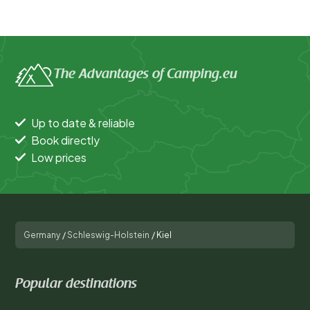
The Advantages of Camping.eu
Up to date & reliable
Book directly
Low prices
Germany
/
Schleswig-Holstein
/
Kiel
Popular destinations