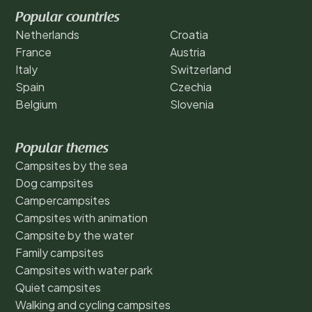
Popular countries
Netherlands
Croatia
France
Austria
Italy
Switzerland
Spain
Czechia
Belgium
Slovenia
Popular themes
Campsites by the sea
Dog campsites
Campercampsites
Campsites with animation
Campsite by the water
Family campsites
Campsites with water park
Quiet campsites
Walking and cycling campsites