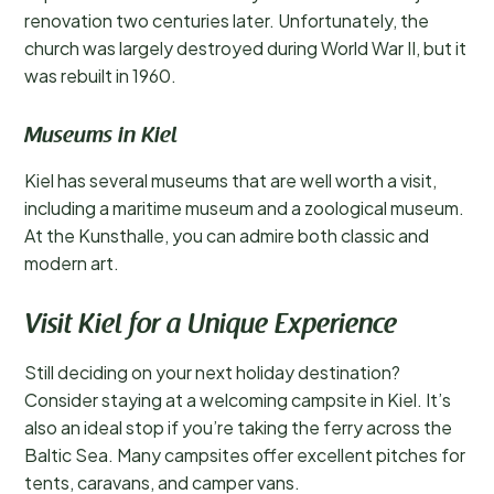
renovation two centuries later. Unfortunately, the
church was largely destroyed during World War II, but it
was rebuilt in 1960.
Museums in Kiel
Kiel has several museums that are well worth a visit,
including a maritime museum and a zoological museum.
At the Kunsthalle, you can admire both classic and
modern art.
Visit Kiel for a Unique Experience
Still deciding on your next holiday destination?
Consider staying at a welcoming campsite in Kiel. It’s
also an ideal stop if you’re taking the ferry across the
Baltic Sea. Many campsites offer excellent pitches for
tents, caravans, and camper vans.