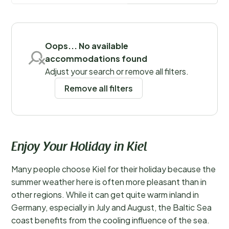
more
Save filters
Oops... No available
accommodations found
Adjust your search or remove all filters.
Remove all filters
Enjoy Your Holiday in Kiel
Many people choose Kiel for their holiday because the
summer weather here is often more pleasant than in
other regions. While it can get quite warm inland in
Germany, especially in July and August, the Baltic Sea
coast benefits from the cooling influence of the sea.