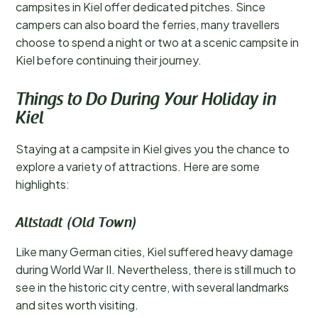
campsites in Kiel offer dedicated pitches. Since
campers can also board the ferries, many travellers
choose to spend a night or two at a scenic campsite in
Kiel before continuing their journey.
Things to Do During Your Holiday in
Kiel
Staying at a campsite in Kiel gives you the chance to
explore a variety of attractions. Here are some
highlights:
Altstadt (Old Town)
Like many German cities, Kiel suffered heavy damage
during World War II. Nevertheless, there is still much to
see in the historic city centre, with several landmarks
and sites worth visiting.