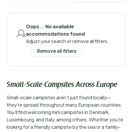
mass tourism, campsite owners go out of their way to
Save filters
ensure you have an enjoyable and varied holiday. In
fact, the personal touch and unique charm of a small-
scale campsite can be a delightful surprise.
Oops... No available
accommodations found
Adjust your search or remove all filters.
Remove all filters
Small-Scale Campsites Across Europe
Small-scale campsites aren’t just found locally—
they’re spread throughout many European countries.
You’ll find welcoming mini campsites in Denmark,
Luxembourg, and Italy, among others. Whether you’re
looking for a friendly campsite by the sea or a family-