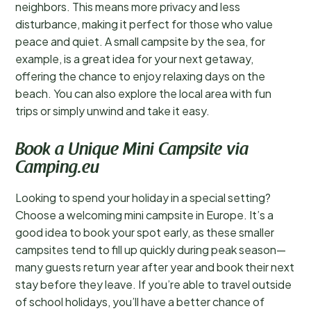
neighbors. This means more privacy and less
disturbance, making it perfect for those who value
peace and quiet. A small campsite by the sea, for
example, is a great idea for your next getaway,
offering the chance to enjoy relaxing days on the
beach. You can also explore the local area with fun
trips or simply unwind and take it easy.
Book a Unique Mini Campsite via
Camping.eu
Looking to spend your holiday in a special setting?
Choose a welcoming mini campsite in Europe. It’s a
good idea to book your spot early, as these smaller
campsites tend to fill up quickly during peak season—
many guests return year after year and book their next
stay before they leave. If you’re able to travel outside
of school holidays, you’ll have a better chance of