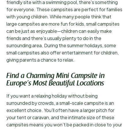
friendly site with a swimming pool, there’s something
for everyone. These campsites are perfect for families
with young children. While many people think that
large campsites are more fun for kids, small campsites
can be just as enjoyable—children can easily make
friends and there’s usually plenty to do in the
surrounding area. During the summer holidays, some
small campsites also offer entertainment for children,
giving parents a chance to relax.
Find a Charming Mini Campsite in
Europe’s Most Beautiful Locations
If you want a relaxing holiday without being
surrounded by crowds, a small-scale campsite is an
excellent choice. You’ll often have a larger pitch for
your tent or caravan, and the intimate size of these
campsites means you won’t be packed in close to your