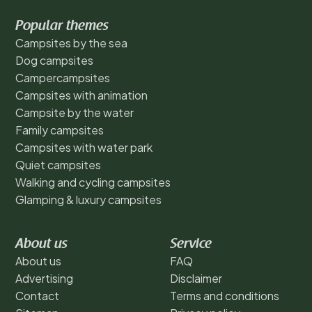
Popular themes
Campsites by the sea
Dog campsites
Campercampsites
Campsites with animation
Campsite by the water
Family campsites
Campsites with water park
Quiet campsites
Walking and cycling campsites
Glamping & luxury campsites
About us
Service
About us
FAQ
Advertising
Disclaimer
Contact
Terms and conditions