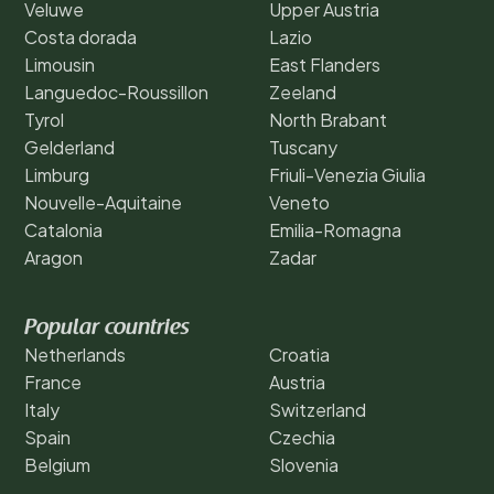
Veluwe
Upper Austria
Costa dorada
Lazio
Limousin
East Flanders
Languedoc-Roussillon
Zeeland
Tyrol
North Brabant
Gelderland
Tuscany
Limburg
Friuli-Venezia Giulia
Nouvelle-Aquitaine
Veneto
Catalonia
Emilia-Romagna
Aragon
Zadar
Popular countries
Netherlands
Croatia
France
Austria
Italy
Switzerland
Spain
Czechia
Belgium
Slovenia