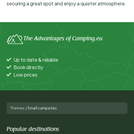
securing a great spot and enjoy a quieter atmosphere.
The Advantages of Camping.eu
Up to date & reliable
Book directly
Low prices
Themes
/
Small campsites
Popular destinations